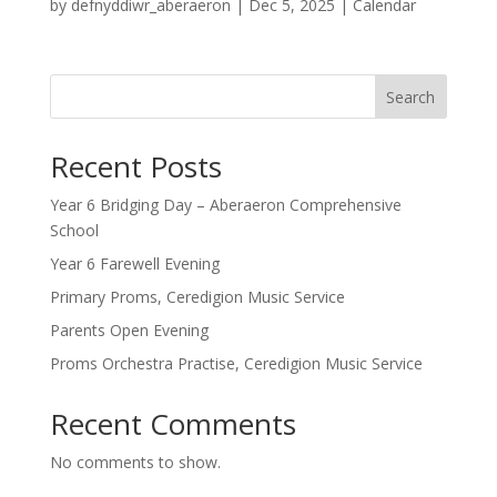
by
defnyddiwr_aberaeron
|
Dec 5, 2025
|
Calendar
Search
Recent Posts
Year 6 Bridging Day – Aberaeron Comprehensive
School
Year 6 Farewell Evening
Primary Proms, Ceredigion Music Service
Parents Open Evening
Proms Orchestra Practise, Ceredigion Music Service
Recent Comments
No comments to show.