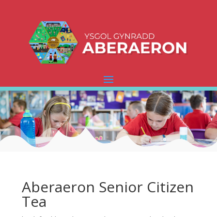
Aberaeron Senior Citizen
Tea