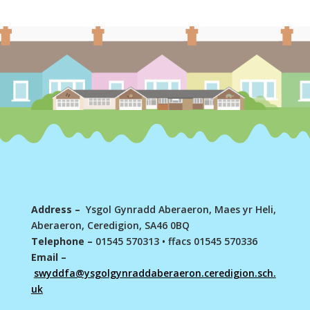
Address –
Ysgol Gynradd Aberaeron, Maes yr Heli,
Aberaeron, Ceredigion, SA46 0BQ
Telephone –
01545 570313
•
ffacs 01545 570336
Email –
swyddfa@ysgolgynraddaberaeron.ceredigion.sch.
uk