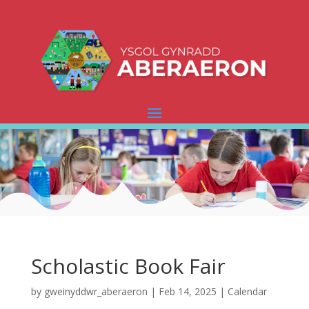
Scholastic Book Fair
by
gweinyddwr_aberaeron
|
Feb 14, 2025
|
Calendar