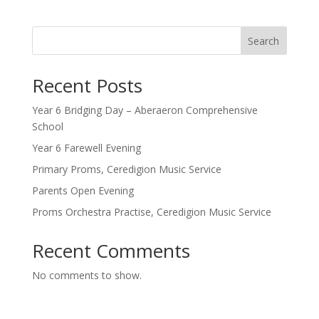
Search
Recent Posts
Year 6 Bridging Day – Aberaeron Comprehensive
School
Year 6 Farewell Evening
Primary Proms, Ceredigion Music Service
Parents Open Evening
Proms Orchestra Practise, Ceredigion Music Service
Recent Comments
No comments to show.