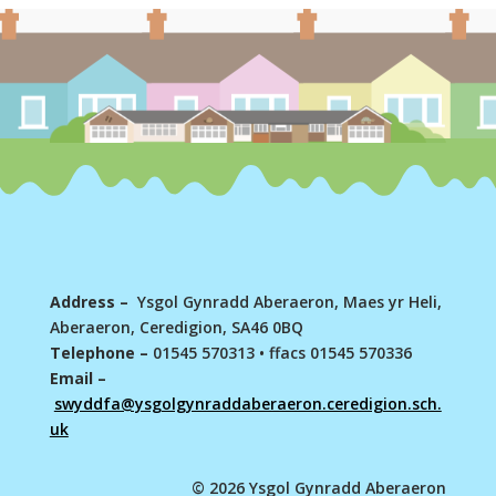
Address –
Ysgol Gynradd Aberaeron, Maes yr Heli,
Aberaeron, Ceredigion, SA46 0BQ
Telephone –
01545 570313
•
ffacs 01545 570336
Email –
swyddfa@ysgolgynraddaberaeron.ceredigion.sch.
uk
© 2026 Ysgol Gynradd Aberaeron