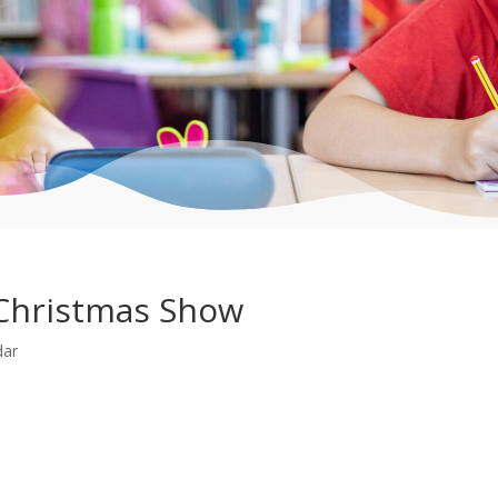
Christmas Show
dar