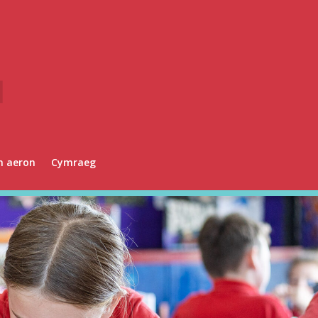
n aeron
Cymraeg