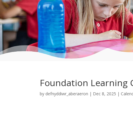
Foundation Learning 
by
defnyddiwr_aberaeron
|
Dec 8, 2025
|
Calen