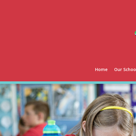
Home
Our Schoo