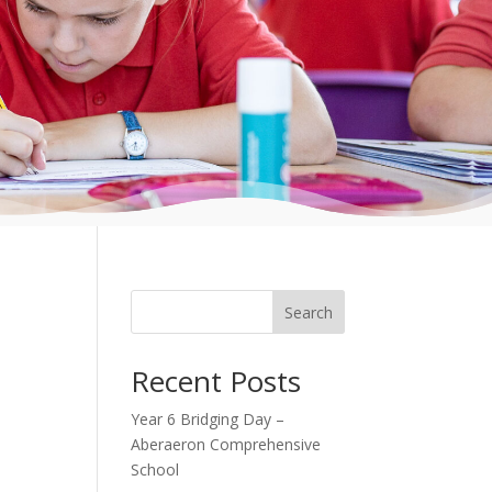
Search
Recent Posts
Year 6 Bridging Day –
Aberaeron Comprehensive
School