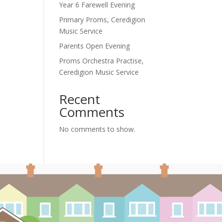
Year 6 Farewell Evening
Primary Proms, Ceredigion
Music Service
Parents Open Evening
Proms Orchestra Practise,
Ceredigion Music Service
Recent
Comments
No comments to show.