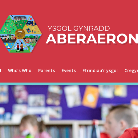
l
Who’s Who
Parents
Events
Ffrindiau’r ysgol
Cregy