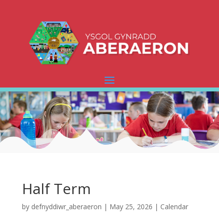
Half Term
by
defnyddiwr_aberaeron
|
May 25, 2026
|
Calendar