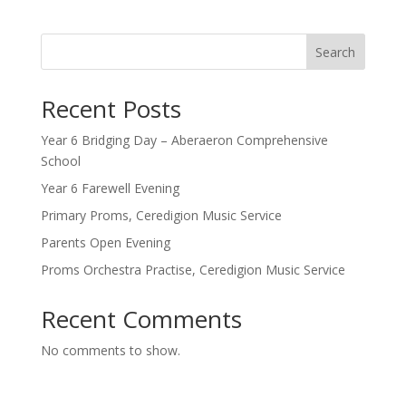
Search
Recent Posts
Year 6 Bridging Day – Aberaeron Comprehensive
School
Year 6 Farewell Evening
Primary Proms, Ceredigion Music Service
Parents Open Evening
Proms Orchestra Practise, Ceredigion Music Service
Recent Comments
No comments to show.