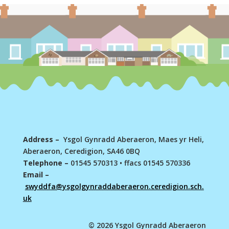
Address –
Ysgol Gynradd Aberaeron, Maes yr Heli,
Aberaeron, Ceredigion, SA46 0BQ
Telephone –
01545 570313
•
ffacs 01545 570336
Email –
swyddfa@ysgolgynraddaberaeron.ceredigion.sch.
uk
© 2026 Ysgol Gynradd Aberaeron