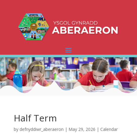
Half Term
by
defnyddiwr_aberaeron
|
May 29, 2026
|
Calendar