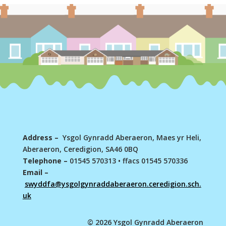
Address –
Ysgol Gynradd Aberaeron, Maes yr Heli,
Aberaeron, Ceredigion, SA46 0BQ
Telephone –
01545 570313
•
ffacs 01545 570336
Email –
swyddfa@ysgolgynraddaberaeron.ceredigion.sch.
uk
© 2026 Ysgol Gynradd Aberaeron