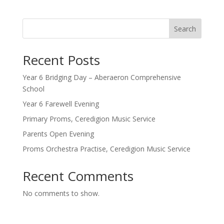
Search
Recent Posts
Year 6 Bridging Day – Aberaeron Comprehensive
School
Year 6 Farewell Evening
Primary Proms, Ceredigion Music Service
Parents Open Evening
Proms Orchestra Practise, Ceredigion Music Service
Recent Comments
No comments to show.