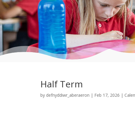
Half Term
by
defnyddiwr_aberaeron
|
Feb 17, 2026
|
Cale