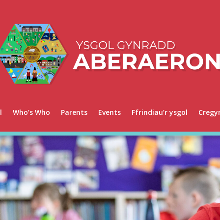
l
Who’s Who
Parents
Events
Ffrindiau’r ysgol
Cregy