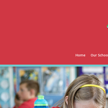
Home
Our Schoo