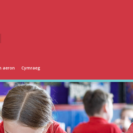
n aeron
Cymraeg