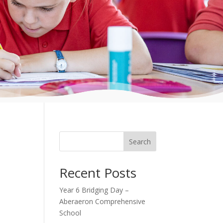
Search
Recent Posts
Year 6 Bridging Day –
Aberaeron Comprehensive
School