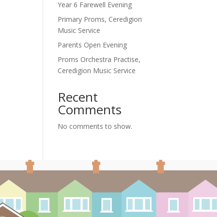
Year 6 Farewell Evening
Primary Proms, Ceredigion
Music Service
Parents Open Evening
Proms Orchestra Practise,
Ceredigion Music Service
Recent
Comments
No comments to show.