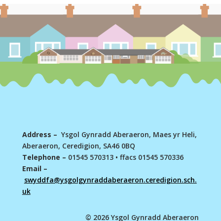
Address –
Ysgol Gynradd Aberaeron, Maes yr Heli,
Aberaeron, Ceredigion, SA46 0BQ
Telephone –
01545 570313
•
ffacs 01545 570336
Email –
swyddfa@ysgolgynraddaberaeron.ceredigion.sch.
uk
© 2026 Ysgol Gynradd Aberaeron