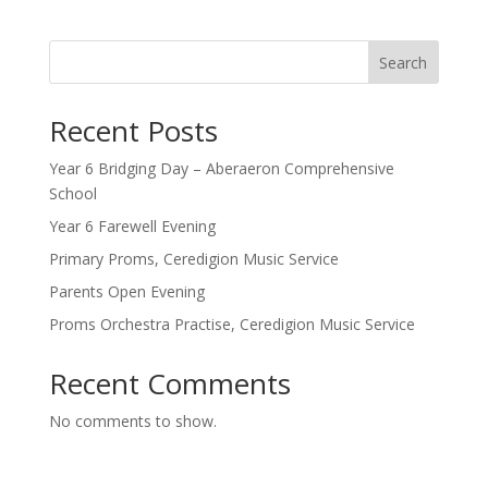
Search
Recent Posts
Year 6 Bridging Day – Aberaeron Comprehensive
School
Year 6 Farewell Evening
Primary Proms, Ceredigion Music Service
Parents Open Evening
Proms Orchestra Practise, Ceredigion Music Service
Recent Comments
No comments to show.