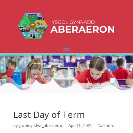
Last Day of Term
by
gweinyddwr_aberaeron
|
Apr 11, 2025
|
Calendar