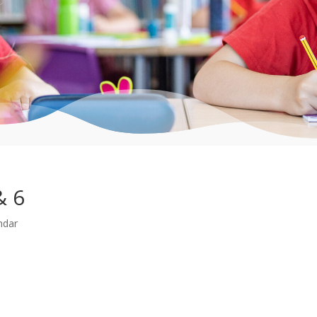
& 6
ndar