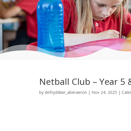
Netball Club – Year 5 
by
defnyddiwr_aberaeron
|
Nov 24, 2025
|
Cale