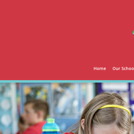
Home
Our Schoo