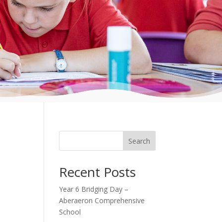
Search
Recent Posts
Year 6 Bridging Day –
Aberaeron Comprehensive
School