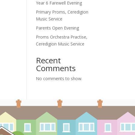
Year 6 Farewell Evening
Primary Proms, Ceredigion
Music Service
Parents Open Evening
Proms Orchestra Practise,
Ceredigion Music Service
Recent
Comments
No comments to show.