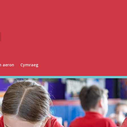
n aeron
Cymraeg