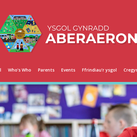
l
Who’s Who
Parents
Events
Ffrindiau’r ysgol
Cregy