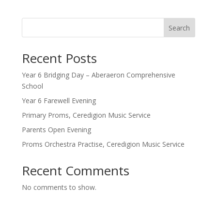
Search
Recent Posts
Year 6 Bridging Day – Aberaeron Comprehensive
School
Year 6 Farewell Evening
Primary Proms, Ceredigion Music Service
Parents Open Evening
Proms Orchestra Practise, Ceredigion Music Service
Recent Comments
No comments to show.