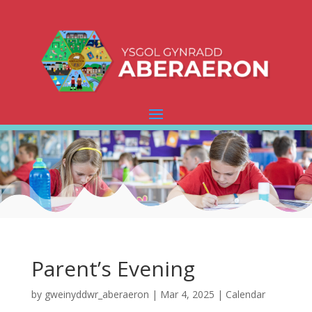
Parent’s Evening
by
gweinyddwr_aberaeron
|
Mar 4, 2025
|
Calendar