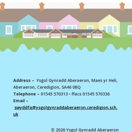
Address –
Ysgol Gynradd Aberaeron, Maes yr Heli,
Aberaeron, Ceredigion, SA46 0BQ
Telephone –
01545 570313
•
ffacs 01545 570336
Email –
swyddfa@ysgolgynraddaberaeron.ceredigion.sch.
uk
© 2026 Ysgol Gynradd Aberaeron