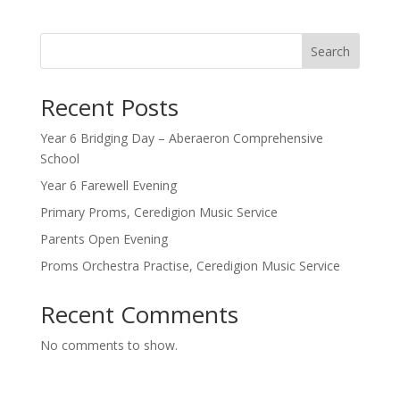
Search
Recent Posts
Year 6 Bridging Day – Aberaeron Comprehensive
School
Year 6 Farewell Evening
Primary Proms, Ceredigion Music Service
Parents Open Evening
Proms Orchestra Practise, Ceredigion Music Service
Recent Comments
No comments to show.