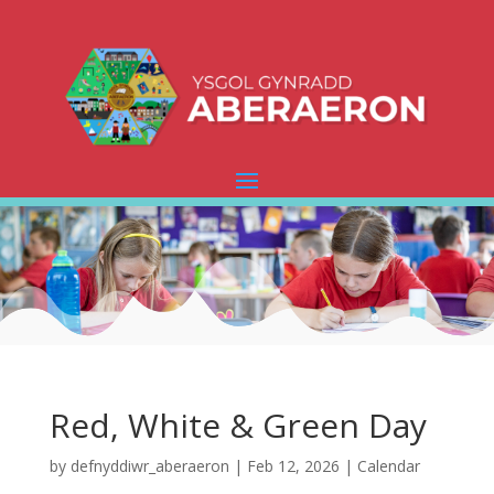
Red, White & Green Day
by
defnyddiwr_aberaeron
|
Feb 12, 2026
|
Calendar