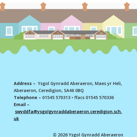
Address –
Ysgol Gynradd Aberaeron, Maes yr Heli,
Aberaeron, Ceredigion, SA46 0BQ
Telephone –
01545 570313
•
ffacs 01545 570336
Email –
swyddfa@ysgolgynraddaberaeron.ceredigion.sch.
uk
© 2026 Ysgol Gynradd Aberaeron