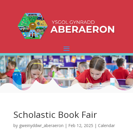
Scholastic Book Fair
by
gweinyddwr_aberaeron
|
Feb 12, 2025
|
Calendar