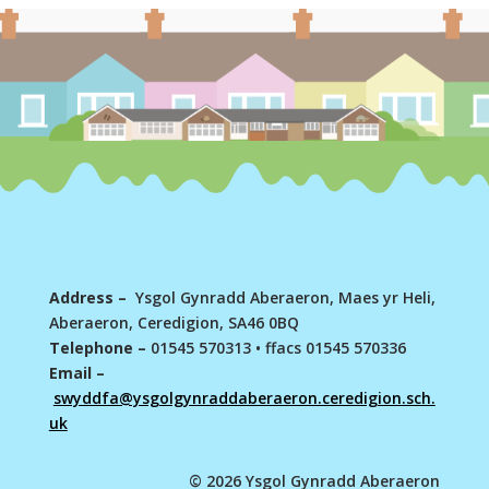
Address –
Ysgol Gynradd Aberaeron, Maes yr Heli,
Aberaeron, Ceredigion, SA46 0BQ
Telephone –
01545 570313
•
ffacs 01545 570336
Email –
swyddfa@ysgolgynraddaberaeron.ceredigion.sch.
uk
© 2026 Ysgol Gynradd Aberaeron