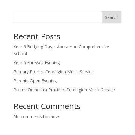
Search
Recent Posts
Year 6 Bridging Day – Aberaeron Comprehensive
School
Year 6 Farewell Evening
Primary Proms, Ceredigion Music Service
Parents Open Evening
Proms Orchestra Practise, Ceredigion Music Service
Recent Comments
No comments to show.