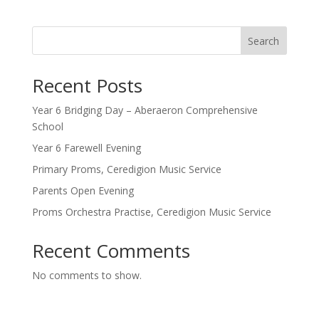
Search
Recent Posts
Year 6 Bridging Day – Aberaeron Comprehensive
School
Year 6 Farewell Evening
Primary Proms, Ceredigion Music Service
Parents Open Evening
Proms Orchestra Practise, Ceredigion Music Service
Recent Comments
No comments to show.