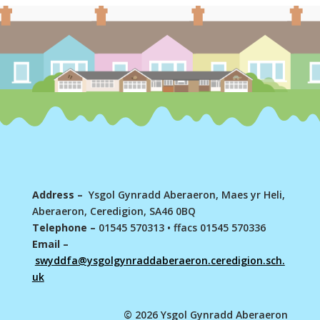
Address –
Ysgol Gynradd Aberaeron, Maes yr Heli,
Aberaeron, Ceredigion, SA46 0BQ
Telephone –
01545 570313
•
ffacs 01545 570336
Email –
swyddfa@ysgolgynraddaberaeron.ceredigion.sch.
uk
© 2026 Ysgol Gynradd Aberaeron