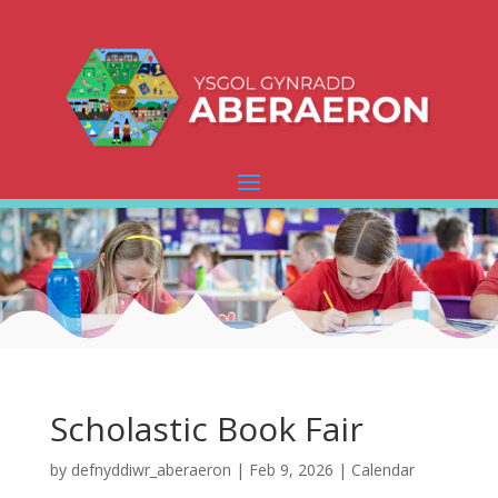
Scholastic Book Fair
by
defnyddiwr_aberaeron
|
Feb 9, 2026
|
Calendar