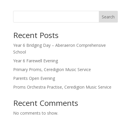
Search
Recent Posts
Year 6 Bridging Day – Aberaeron Comprehensive
School
Year 6 Farewell Evening
Primary Proms, Ceredigion Music Service
Parents Open Evening
Proms Orchestra Practise, Ceredigion Music Service
Recent Comments
No comments to show.