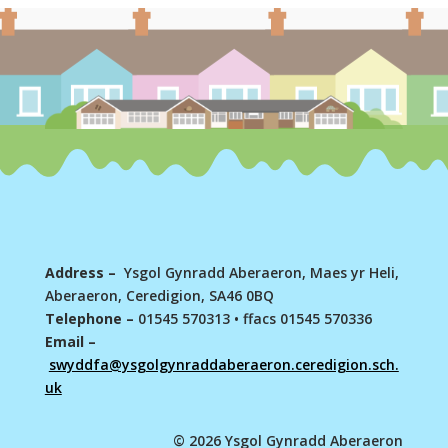
Address –
Ysgol Gynradd Aberaeron, Maes yr Heli,
Aberaeron, Ceredigion, SA46 0BQ
Telephone –
01545 570313
•
ffacs 01545 570336
Email –
swyddfa@ysgolgynraddaberaeron.ceredigion.sch.
uk
© 2026 Ysgol Gynradd Aberaeron