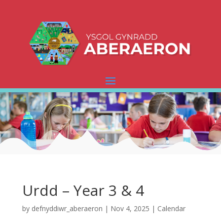
Urdd – Year 3 & 4
by
defnyddiwr_aberaeron
|
Nov 4, 2025
|
Calendar