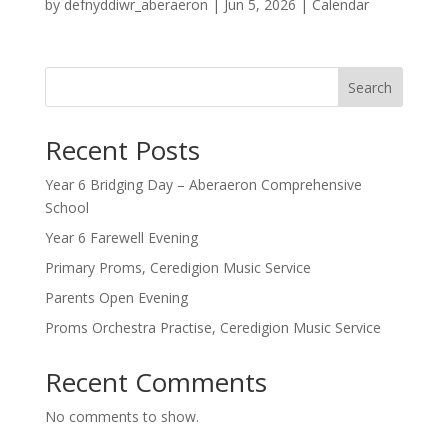
by
defnyddiwr_aberaeron
|
Jun 5, 2026
|
Calendar
Search
Recent Posts
Year 6 Bridging Day – Aberaeron Comprehensive
School
Year 6 Farewell Evening
Primary Proms, Ceredigion Music Service
Parents Open Evening
Proms Orchestra Practise, Ceredigion Music Service
Recent Comments
No comments to show.