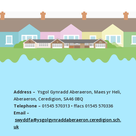
Address –
Ysgol Gynradd Aberaeron, Maes yr Heli,
Aberaeron, Ceredigion, SA46 0BQ
Telephone –
01545 570313
•
ffacs 01545 570336
Email –
swyddfa@ysgolgynraddaberaeron.ceredigion.sch.
uk