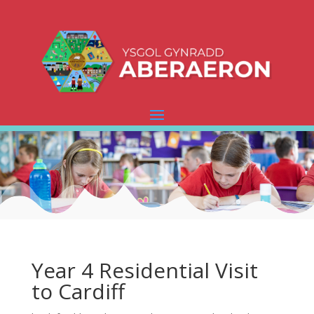
Year 4 Residential Visit
to Cardiff