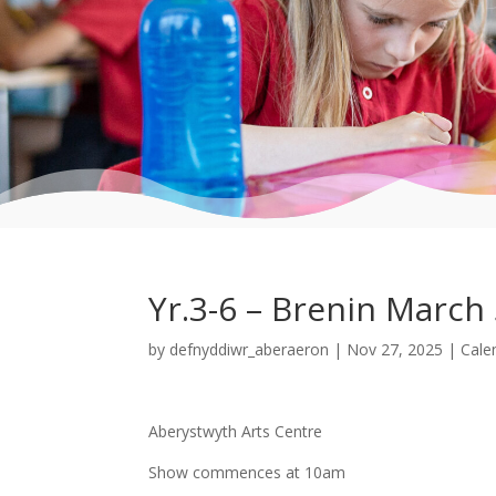
Yr.3-6 – Brenin March
by
defnyddiwr_aberaeron
|
Nov 27, 2025
|
Cale
Aberystwyth Arts Centre
Show commences at 10am