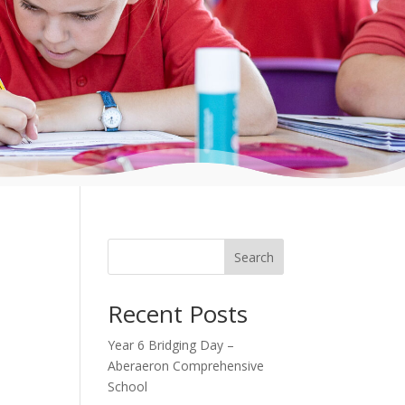
Search
Recent Posts
Year 6 Bridging Day –
Aberaeron Comprehensive
School