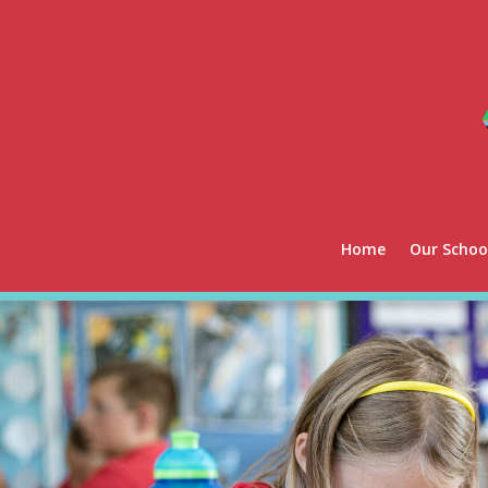
Home
Our Schoo