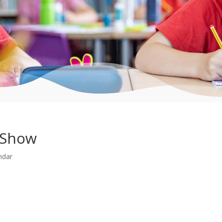
 Show
ndar