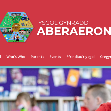
l
Who’s Who
Parents
Events
Ffrindiau’r ysgol
Cregy