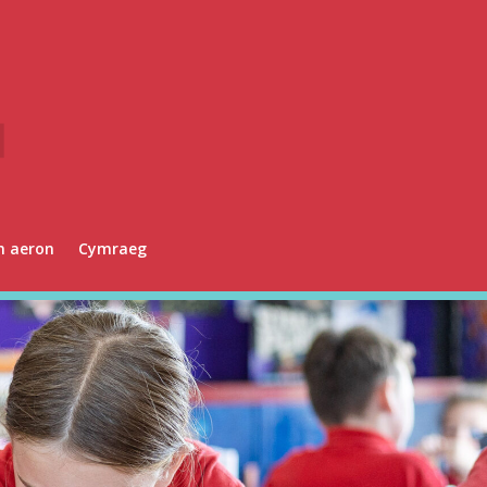
n aeron
Cymraeg