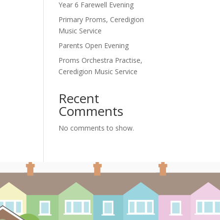
Year 6 Farewell Evening
Primary Proms, Ceredigion
Music Service
Parents Open Evening
Proms Orchestra Practise,
Ceredigion Music Service
Recent
Comments
No comments to show.